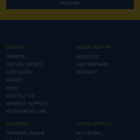
Subscribe
SBOTOP
ABOUT SBOTOP
SPORTS
ABOUT US
VIRTUAL SPORTS
PARTNERSHIPS
LIVE CASINO
PRODUCT
GAMES
KENO
CONTACT US
PAYMENT SUPPORT
ALTERNATIVE LINK
FOOTBALL
OTHER SPORTS
PREMIER LEAGUE
VOLLEYBALL