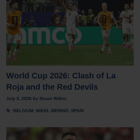
World Cup 2026: Clash of La
Roja and the Red Devils
July 8, 2026
by
Stuart Wilkin
Tags
BELGIUM
,
MIKEL MERINO
,
SPAIN