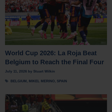
World Cup 2026: La Roja Beat
Belgium to Reach the Final Four
July 11, 2026
by
Stuart Wilkin
Tags
BELGIUM
,
MIKEL MERINO
,
SPAIN