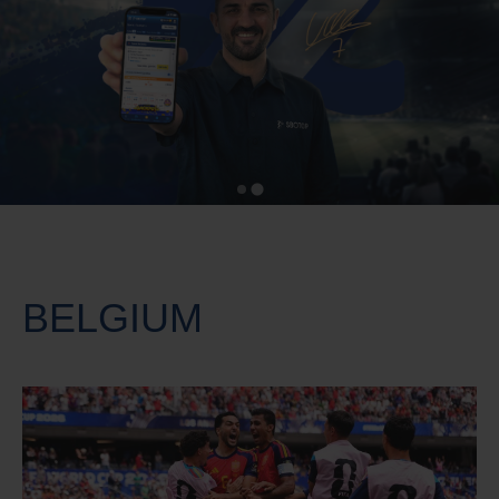
BELGIUM