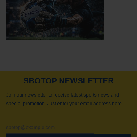
SBOTOP NEWSLETTER
Join our newsletter to receive latest sports news and
special promotion. Just enter your email address here.