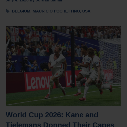
Tags
BELGIUM
,
MAURICIO POCHETTINO
,
USA
World Cup 2026: Kane and
Tielemans Donned Their Capes