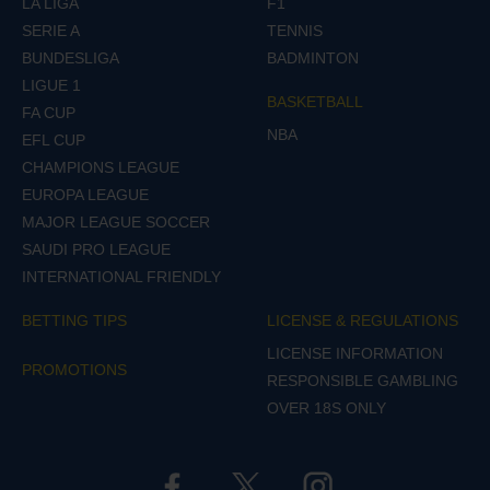
LA LIGA
F1
SERIE A
TENNIS
BUNDESLIGA
BADMINTON
LIGUE 1
BASKETBALL
FA CUP
NBA
EFL CUP
CHAMPIONS LEAGUE
EUROPA LEAGUE
MAJOR LEAGUE SOCCER
SAUDI PRO LEAGUE
INTERNATIONAL FRIENDLY
BETTING TIPS
LICENSE & REGULATIONS
LICENSE INFORMATION
PROMOTIONS
RESPONSIBLE GAMBLING
OVER 18S ONLY