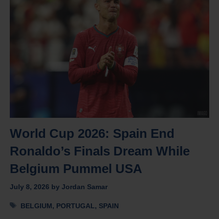
World Cup 2026: Spain End
Ronaldo’s Finals Dream While
Belgium Pummel USA
July 8, 2026
by
Jordan Samar
Tags
BELGIUM
,
PORTUGAL
,
SPAIN