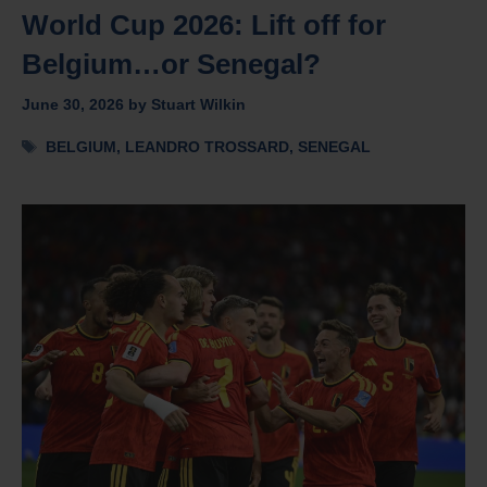
World Cup 2026: Lift off for
Belgium…or Senegal?
June 30, 2026
by
Stuart Wilkin
Tags
BELGIUM
,
LEANDRO TROSSARD
,
SENEGAL