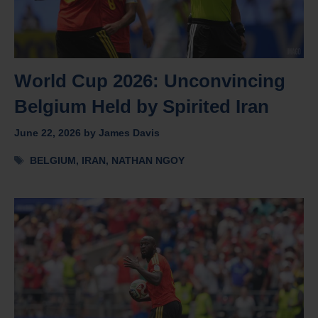
World Cup 2026: Unconvincing
Belgium Held by Spirited Iran
June 22, 2026
by
James Davis
Tags
BELGIUM
,
IRAN
,
NATHAN NGOY