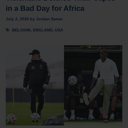
in a Bad Day for Africa
July 2, 2026
by
Jordan Samar
Tags
BELGIUM
,
ENGLAND
,
USA