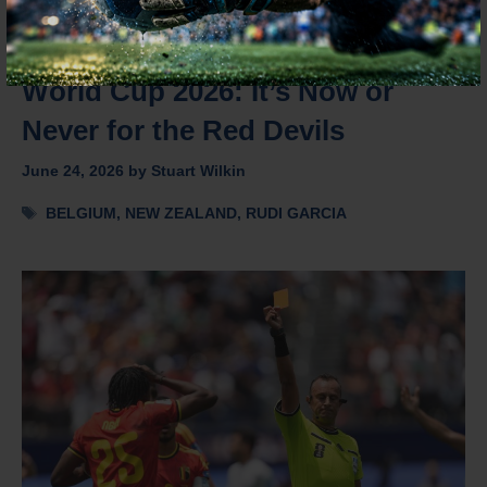
World Cup 2026: It’s Now or
Never for the Red Devils
June 24, 2026
by
Stuart Wilkin
Tags
BELGIUM
,
NEW ZEALAND
,
RUDI GARCIA