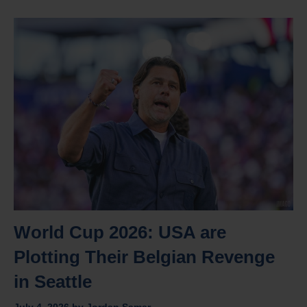
World Cup 2026: USA are
Plotting Their Belgian Revenge
in Seattle
July 4, 2026
by
Jordan Samar