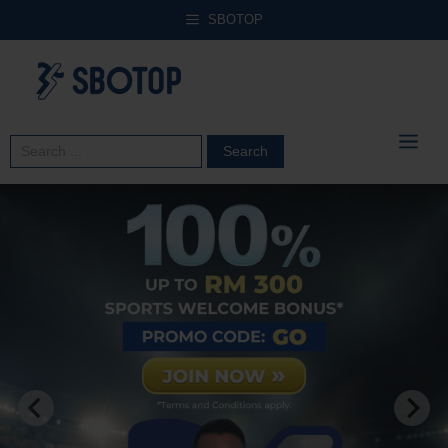
Skip
SBOTOP
to
content
ME
Search
for: