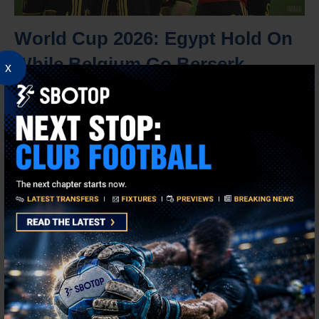
World Cup 2026: Egypt Hold On
While Belgium Go Berserk
x
June 27, 2026
by
Jordan Samar
Tags
BELGIUM
,
EGYPT
,
IRAN