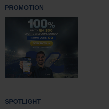
PROMOTION
SPOTLIGHT