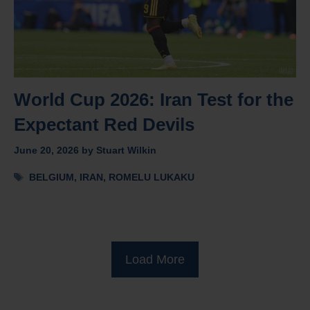
World Cup 2026: Iran Test for the
Expectant Red Devils
June 20, 2026
by
Stuart Wilkin
Tags
BELGIUM
,
IRAN
,
ROMELU LUKAKU
Load More