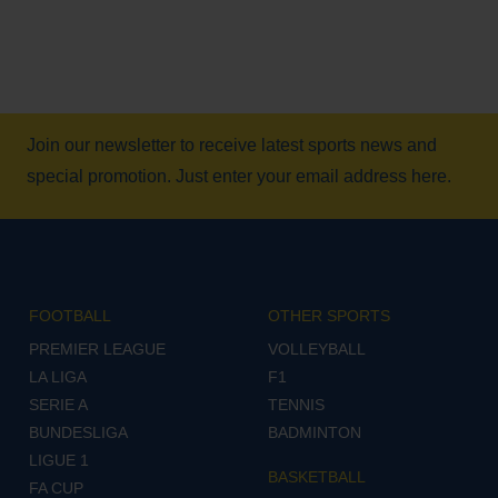
Join our newsletter to receive latest sports news and
special promotion. Just enter your email address here.
FOOTBALL
OTHER SPORTS
PREMIER LEAGUE
VOLLEYBALL
LA LIGA
F1
SERIE A
TENNIS
BUNDESLIGA
BADMINTON
LIGUE 1
BASKETBALL
FA CUP