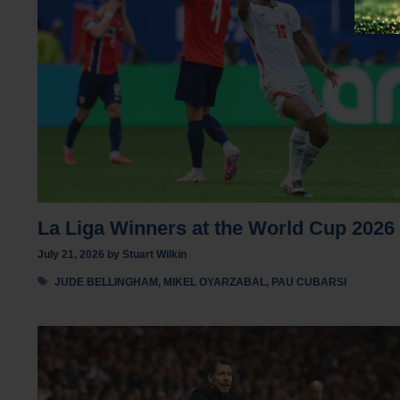
La Liga Winners at the World Cup 2026
July 21, 2026
by
Stuart Wilkin
Tags
JUDE BELLINGHAM
,
MIKEL OYARZABAL
,
PAU CUBARSI