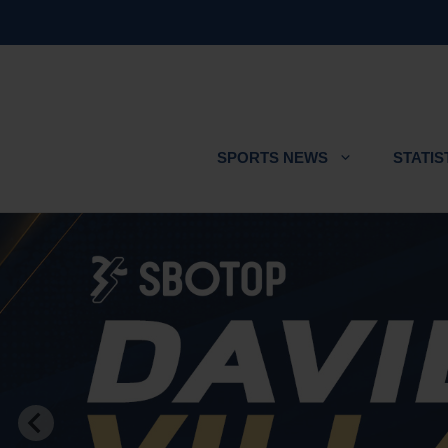
Skip
to
content
SPORTS NEWS
STATIS