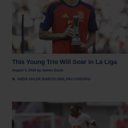
This Young Trio Will Soar in La Liga
August 5, 2026
by
James Davis
Tags
ARDA GULER
,
BARCELONA
,
PAU CUBARSI