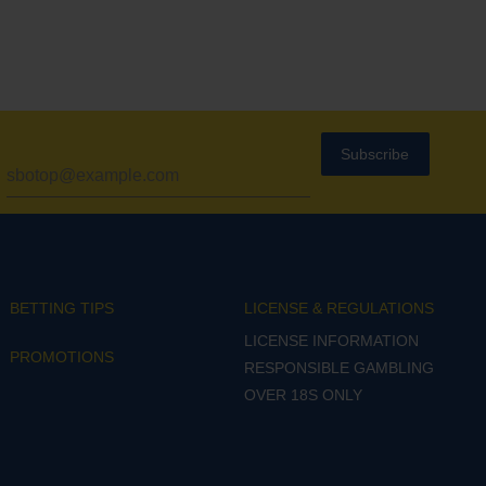
Subscribe
BETTING TIPS
LICENSE & REGULATIONS
LICENSE INFORMATION
PROMOTIONS
RESPONSIBLE GAMBLING
OVER 18S ONLY