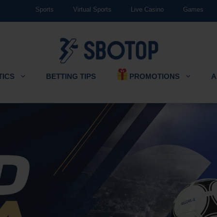
Sports
Virtual Sports
Live Casino
Games
PROMOTIONS
TICS
BETTING TIPS
A