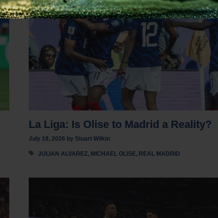
La Liga: Is Olise to Madrid a Reality?
July 18, 2026
by
Stuart Wilkin
Tags
JULIAN ALVAREZ
,
MICHAEL OLISE
,
REAL MADRID