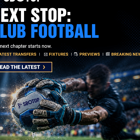
La Liga: Who Will Dominate El Clasico
2026-27?
July 22, 2026
by
Jordan Samar
Tags
HANSI FLICK
,
JOSE MOURINHO
,
KYLIAN MBAPPE