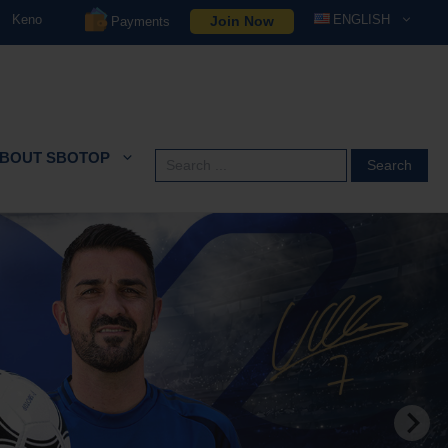
Keno
ENGLISH
Join Now
Payments
BOUT SBOTOP
Search
for: