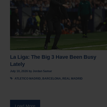
La Liga: The Big 3 Have Been Busy
Lately
July 10, 2026
by
Jordan Samar
Tags
ATLETICO MADRID
,
BARCELONA
,
REAL MADRID
Load More