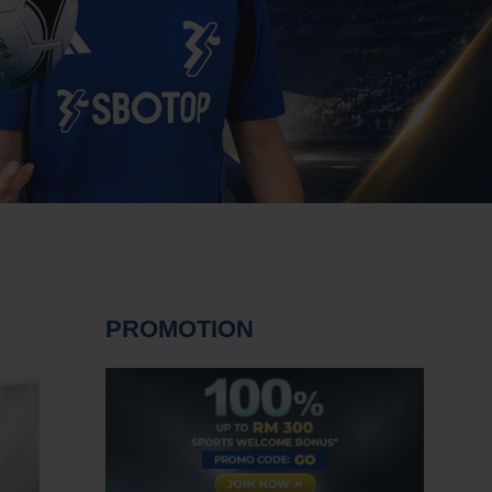
PROMOTION