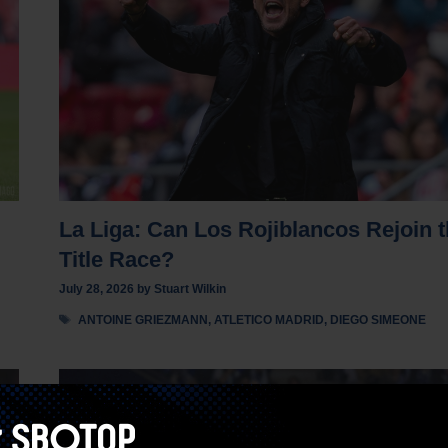
La Liga: Can Los Rojiblancos Rejoin 
Title Race?
July 28, 2026
by
Stuart Wilkin
Tags
ANTOINE GRIEZMANN
,
ATLETICO MADRID
,
DIEGO SIMEONE