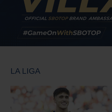
LA LIGA