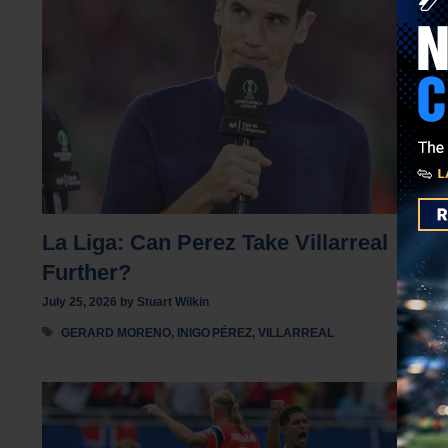
La Liga: Can Perez Take Villarreal
Further?
July 25, 2026
by
Stuart Wilkin
Tags
GERARD MORENO
,
INIGO PÉREZ
,
VILLARREAL