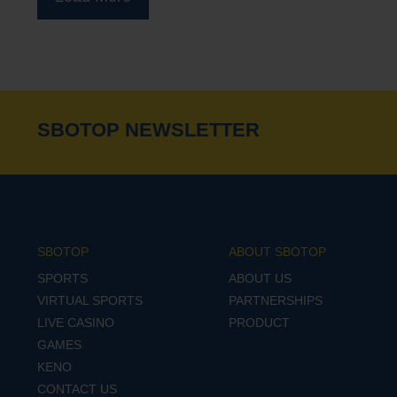
SBOTOP NEWSLETTER
SBOTOP
ABOUT SBOTOP
SPORTS
ABOUT US
VIRTUAL SPORTS
PARTNERSHIPS
LIVE CASINO
PRODUCT
GAMES
KENO
CONTACT US