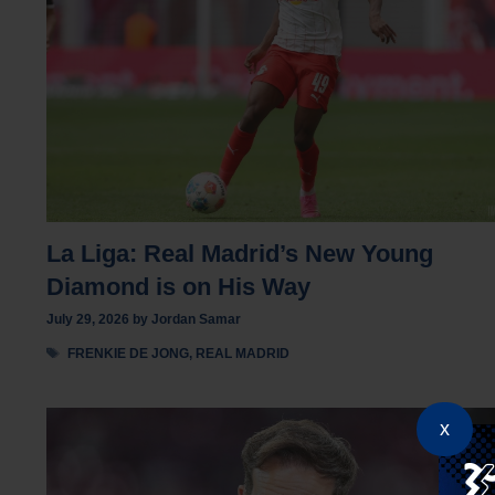
La Liga: Real Madrid’s New Young
Diamond is on His Way
July 29, 2026
by
Jordan Samar
Tags
FRENKIE DE JONG
,
REAL MADRID
x