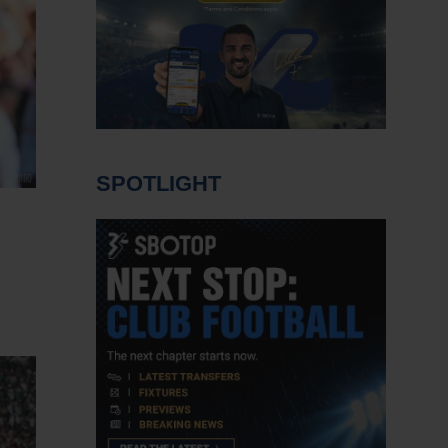
SPOTLIGHT