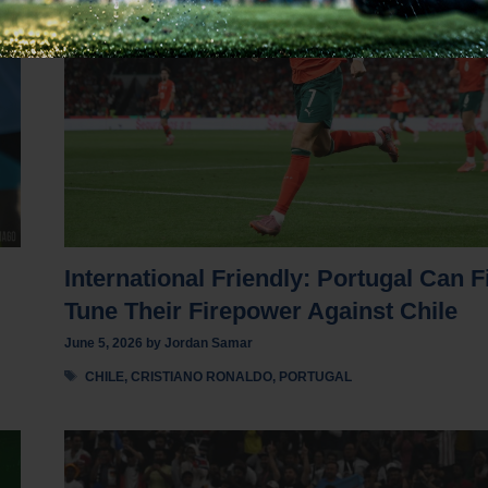
International Friendly: Portugal Can F
Tune Their Firepower Against Chile
June 5, 2026
by
Jordan Samar
Tags
CHILE
,
CRISTIANO RONALDO
,
PORTUGAL