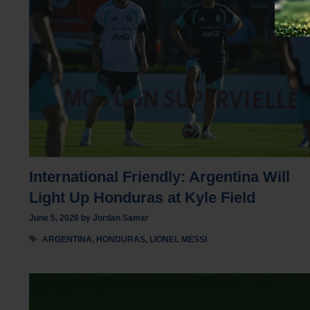
International Friendly: Argentina Will
Light Up Honduras at Kyle Field
June 5, 2026
by
Jordan Samar
Tags
ARGENTINA
,
HONDURAS
,
LIONEL MESSI