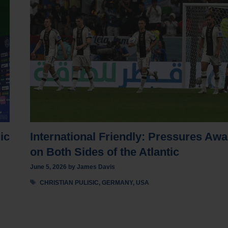
ic
International Friendly: Pressures Awa
on Both Sides of the Atlantic
June 5, 2026
by
James Davis
Tags
CHRISTIAN PULISIC
,
GERMANY
,
USA