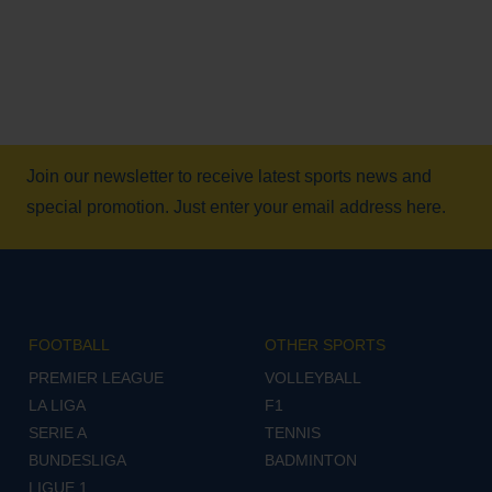
Join our newsletter to receive latest sports news and
special promotion. Just enter your email address here.
FOOTBALL
OTHER SPORTS
PREMIER LEAGUE
VOLLEYBALL
LA LIGA
F1
SERIE A
TENNIS
BUNDESLIGA
BADMINTON
LIGUE 1