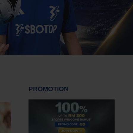
PROMOTION