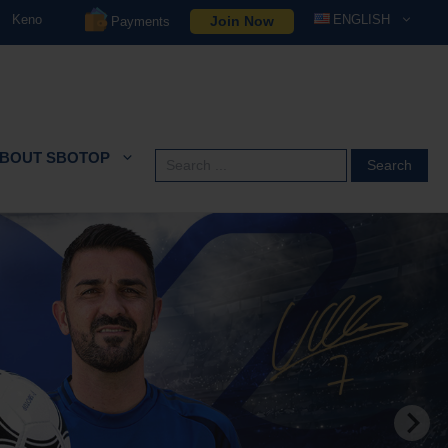
Keno
ENGLISH
Join Now
Payments
BOUT SBOTOP
Search
for: