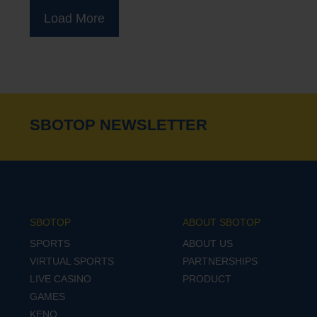
Load More
SBOTOP NEWSLETTER
SBOTOP
ABOUT SBOTOP
SPORTS
ABOUT US
VIRTUAL SPORTS
PARTNERSHIPS
LIVE CASINO
PRODUCT
GAMES
KENO