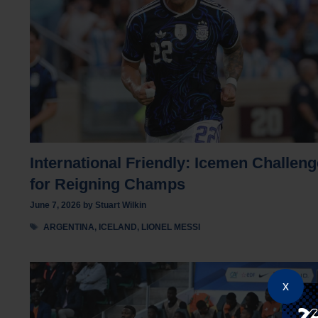
International Friendly: Icemen Challeng
for Reigning Champs
June 7, 2026
by
Stuart Wilkin
Tags
ARGENTINA
,
ICELAND
,
LIONEL MESSI
x