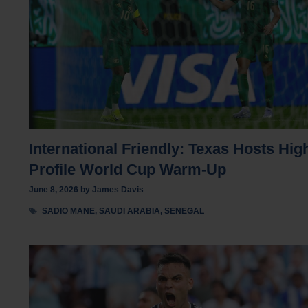
International Friendly: Texas Hosts Hig
Profile World Cup Warm-Up
June 8, 2026
by
James Davis
Tags
SADIO MANE
,
SAUDI ARABIA
,
SENEGAL