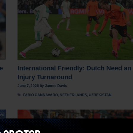
e
International Friendly: Dutch Need an
Injury Turnaround
June 7, 2026
by
James Davis
Tags
FABIO CANNAVARO
,
NETHERLANDS
,
UZBEKISTAN