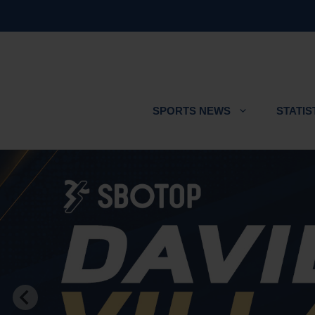
Skip
to
content
SPORTS NEWS
STATIS