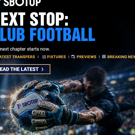
International Friendly: La Roja to Mee
the Incas in Mexico
June 6, 2026
by
Stuart Wilkin
Tags
LUIS DE LA FUENTE
,
PERU
,
SPAIN