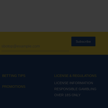
Subscribe
BETTING TIPS
LICENSE & REGULATIONS
LICENSE INFORMATION
PROMOTIONS
RESPONSIBLE GAMBLING
OVER 18S ONLY