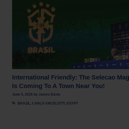
International Friendly: The Selecao Mag
Is Coming To A Town Near You!
June 5, 2026
by
James Davis
Tags
BRAZIL
,
CARLO ANCELOTTI
,
EGYPT