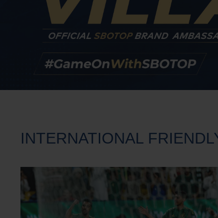
INTERNATIONAL FRIENDL