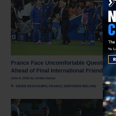
France Face Uncomfortable Questions
Ahead of Final International Friendly
June 6, 2026
by
Jordan Samar
Tags
DIDIER DESCHAMPS
,
FRANCE
,
NORTHERN IRELAND