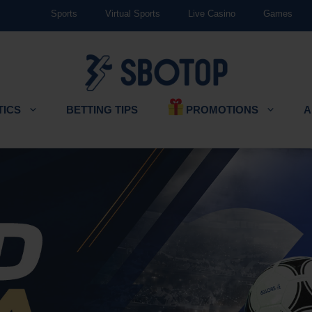
Sports
Virtual Sports
Live Casino
Games
PROMOTIONS
TICS
BETTING TIPS
A