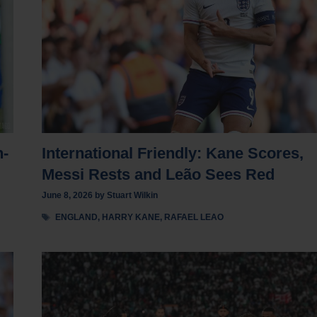
h-
International Friendly: Kane Scores,
Messi Rests and Leão Sees Red
June 8, 2026
by
Stuart Wilkin
Tags
ENGLAND
,
HARRY KANE
,
RAFAEL LEAO