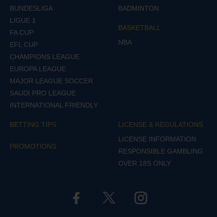
BUNDESLIGA
BADMINTON
LIGUE 1
BASKETBALL
FA CUP
NBA
EFL CUP
CHAMPIONS LEAGUE
EUROPA LEAGUE
MAJOR LEAGUE SOCCER
SAUDI PRO LEAGUE
INTERNATIONAL FRIENDLY
BETTING TIPS
LICENSE & REGULATIONS
LICENSE INFORMATION
PROMOTIONS
RESPONSIBLE GAMBLING
OVER 18S ONLY