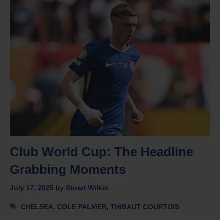
Club World Cup: The Headline
Grabbing Moments
July 17, 2025
by
Stuart Wilkin
Tags
CHELSEA
,
COLE PALMER
,
THIBAUT COURTOIS