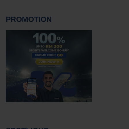
PROMOTION