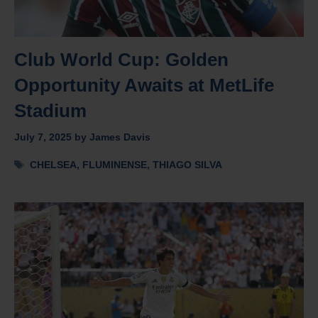
Club World Cup: Golden
Opportunity Awaits at MetLife
Stadium
July 7, 2025
by
James Davis
Tags
CHELSEA
,
FLUMINENSE
,
THIAGO SILVA