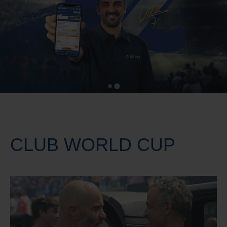
CLUB WORLD CUP