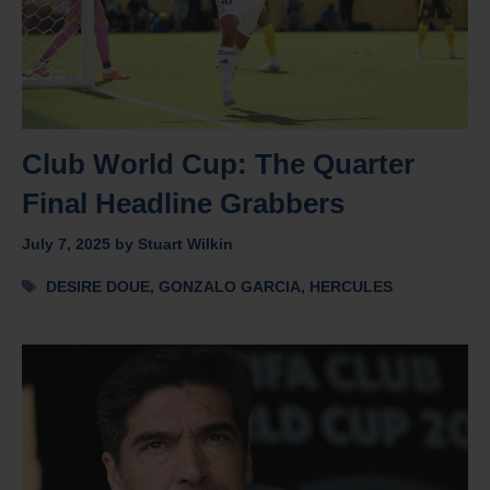
Club World Cup: The Quarter
Final Headline Grabbers
July 7, 2025
by
Stuart Wilkin
Tags
DESIRE DOUE
,
GONZALO GARCIA
,
HERCULES