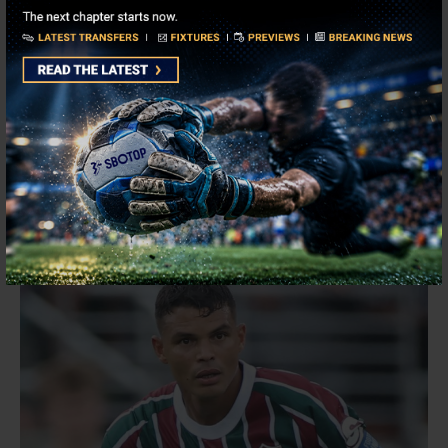
Club World Cup: PSG Aim to
Confirm its Place as Europe’s
Number One
July 8, 2025
by
Stuart Wilkin
Tags
LUIS ENRIQUE
,
PARIS SAINT-GERMAIN
,
REAL MADRID