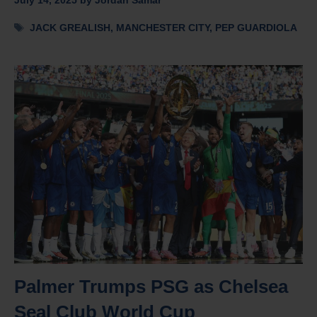
Tags
JACK GREALISH
,
MANCHESTER CITY
,
PEP GUARDIOLA
Palmer Trumps PSG as Chelsea
Seal Club World Cup