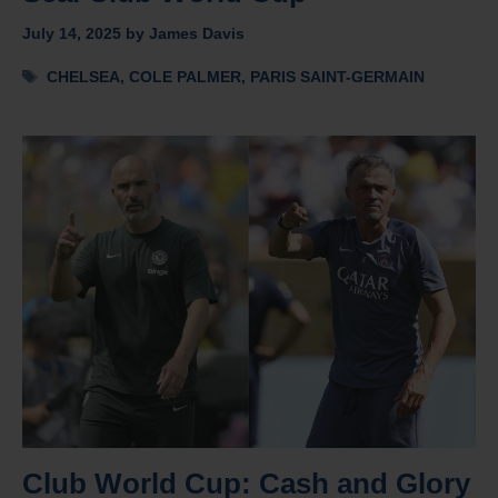
July 14, 2025
by
James Davis
Tags
CHELSEA
,
COLE PALMER
,
PARIS SAINT-GERMAIN
Club World Cup: Cash and Glory