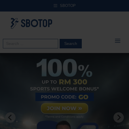
Skip
SBOTOP
to
content
ME
Search
for: