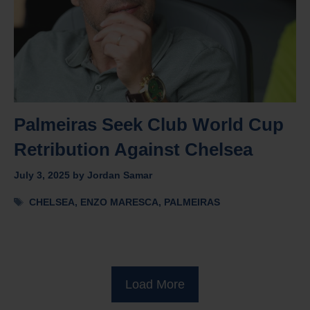
Palmeiras Seek Club World Cup
Retribution Against Chelsea
July 3, 2025
by
Jordan Samar
Tags
CHELSEA
,
ENZO MARESCA
,
PALMEIRAS
Load More