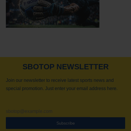
SBOTOP NEWSLETTER
Join our newsletter to receive latest sports news and
special promotion. Just enter your email address here.
Subscribe