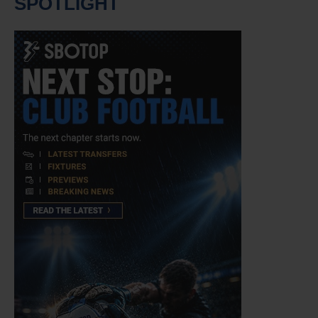
SPOTLIGHT