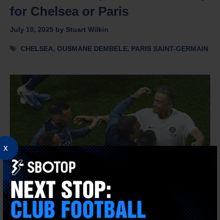
for Chelsea or Paris
July 10, 2025
by
Stuart Wilkin
Tags
CHELSEA
,
OUSMANE DEMBELE
,
PARIS SAINT-GERMAIN
x