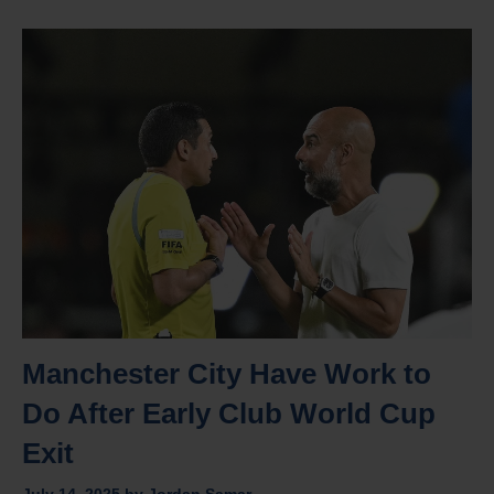
Manchester City Have Work to
Do After Early Club World Cup
Exit
July 14, 2025
by
Jordan Samar