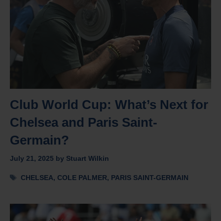
Club World Cup: What’s Next for
Chelsea and Paris Saint-
Germain?
July 21, 2025
by
Stuart Wilkin
Tags
CHELSEA
,
COLE PALMER
,
PARIS SAINT-GERMAIN