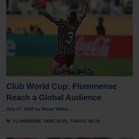
Club World Cup: Fluminense
Reach a Global Audience
July 17, 2025
by
Stuart Wilkin
Tags
FLUMINENSE
,
HERCULES
,
THIAGO SILVA