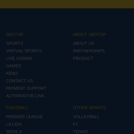
SBOTOP
ABOUT SBOTOP
SPORTS
ABOUT US
VIRTUAL SPORTS
PARTNERSHIPS
LIVE CASINO
PRODUCT
GAMES
KENO
CONTACT US
PAYMENT SUPPORT
ALTERNATIVE LINK
FOOTBALL
OTHER SPORTS
PREMIER LEAGUE
VOLLEYBALL
LA LIGA
F1
SERIE A
TENNIS