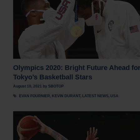
Olympics 2020: Bright Future Ahead fo
Tokyo’s Basketball Stars
August 10, 2021
by
SBOTOP
Tags
EVAN FOURNIER
,
KEVIN DURANT
,
LATEST NEWS
,
USA