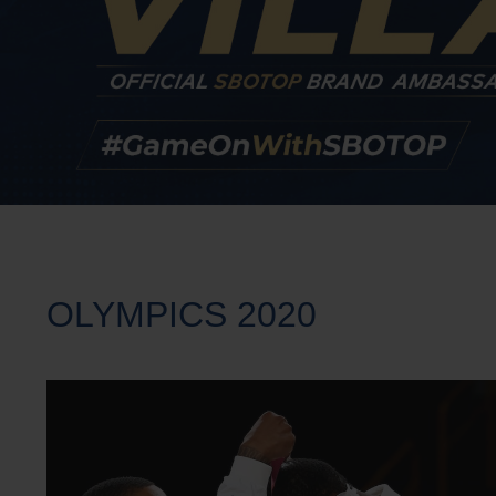
OLYMPICS 2020