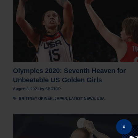
Olympics 2020: Seventh Heaven for
Unbeatable US Golden Girls
August 8, 2021
by
SBOTOP
Tags
BRITTNEY GRINER
,
JAPAN
,
LATEST NEWS
,
USA
x