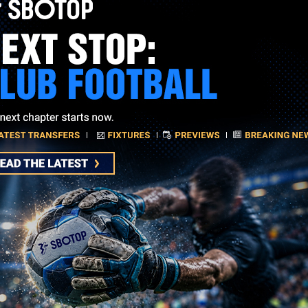
Olympics 2020: Golden Rush For Bel
Bencic
August 7, 2021
by
Jordan Samar
Tags
BELINDA BENCIC
,
ELINA SVITOLINA
,
LATEST NEWS
,
MARKETA
VONDROUSOVA