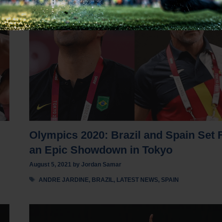
Olympics 2020: Brazil and Spain Set 
an Epic Showdown in Tokyo
August 5, 2021
by
Jordan Samar
Tags
ANDRE JARDINE
,
BRAZIL
,
LATEST NEWS
,
SPAIN