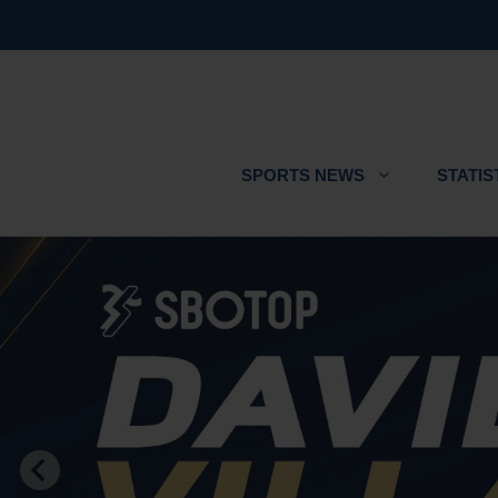
Skip
to
content
SPORTS NEWS
STATIS