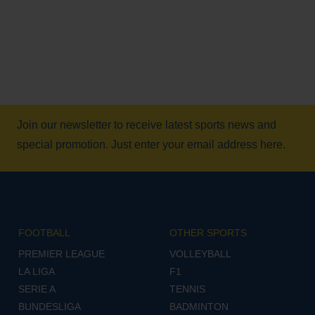
Join our newsletter to receive latest sports news and
special promotion. Just enter your email address here.
FOOTBALL
OTHER SPORTS
PREMIER LEAGUE
VOLLEYBALL
LA LIGA
F1
SERIE A
TENNIS
BUNDESLIGA
BADMINTON