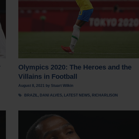
r
Olympics 2020: The Heroes and the
Villains in Football
August 8, 2021
by
Stuart Wilkin
Tags
BRAZIL
,
DANI ALVES
,
LATEST NEWS
,
RICHARLISON