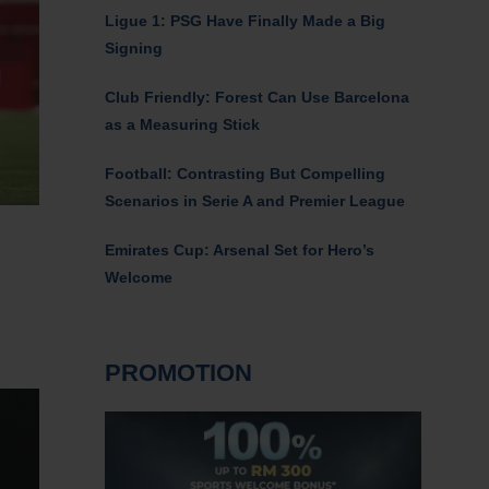
Ligue 1: PSG Have Finally Made a Big
Signing
Club Friendly: Forest Can Use Barcelona
as a Measuring Stick
Football: Contrasting But Compelling
Scenarios in Serie A and Premier League
Emirates Cup: Arsenal Set for Hero’s
Welcome
PROMOTION