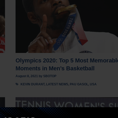
Olympics 2020: Top 5 Most Memorabl
Moments in Men’s Basketball
August 8, 2021
by
SBOTOP
Tags
KEVIN DURANT
,
LATEST NEWS
,
PAU GASOL
,
USA