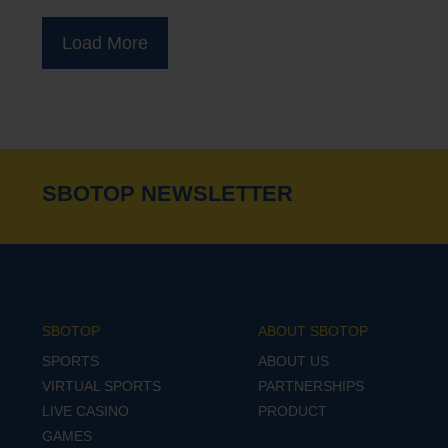
Load More
SBOTOP NEWSLETTER
SBOTOP
ABOUT SBOTOP
SPORTS
ABOUT US
VIRTUAL SPORTS
PARTNERSHIPS
LIVE CASINO
PRODUCT
GAMES