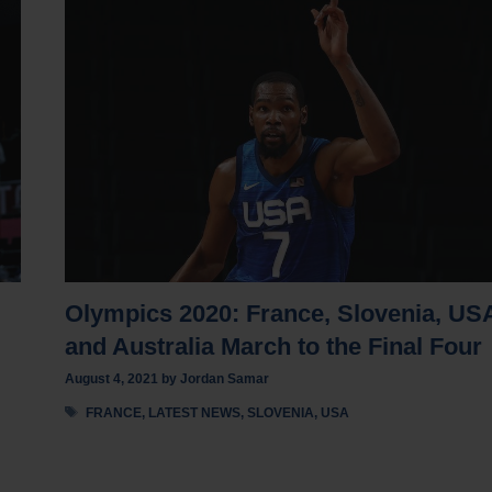
Olympics 2020: France, Slovenia, US
and Australia March to the Final Four
August 4, 2021
by
Jordan Samar
Tags
FRANCE
,
LATEST NEWS
,
SLOVENIA
,
USA