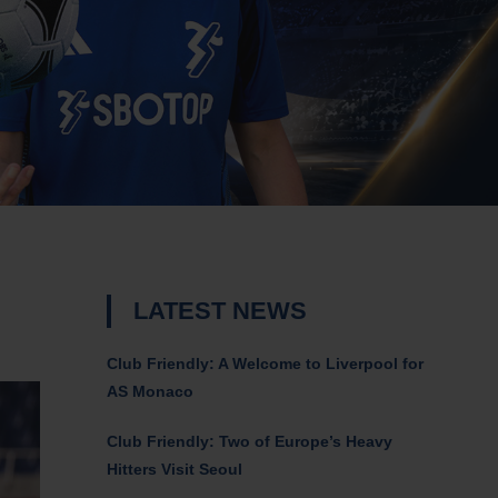
LATEST NEWS
Club Friendly: A Welcome to Liverpool for
AS Monaco
Club Friendly: Two of Europe’s Heavy
Hitters Visit Seoul