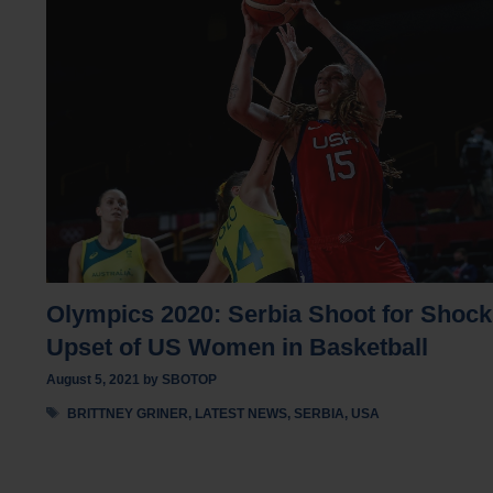
Olympics 2020: Serbia Shoot for Shock
Upset of US Women in Basketball
August 5, 2021
by
SBOTOP
Tags
BRITTNEY GRINER
,
LATEST NEWS
,
SERBIA
,
USA