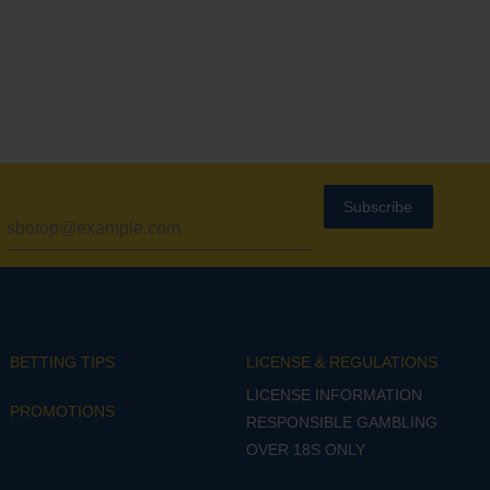
Subscribe
BETTING TIPS
LICENSE & REGULATIONS
LICENSE INFORMATION
PROMOTIONS
RESPONSIBLE GAMBLING
OVER 18S ONLY