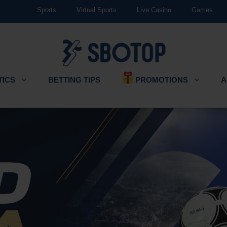
Sports
Virtual Sports
Live Casino
Games
PROMOTIONS
TICS
BETTING TIPS
A