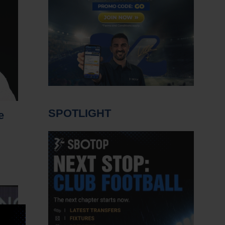
SPOTLIGHT
e