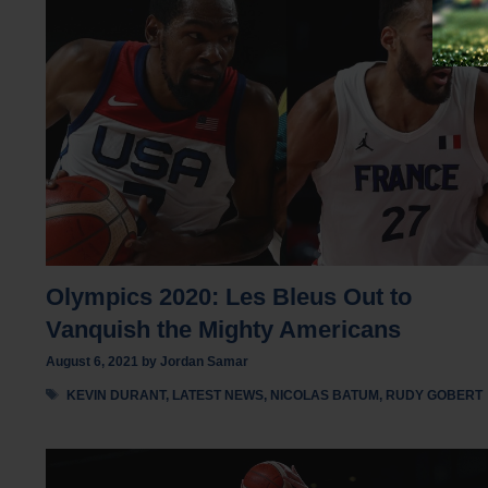
Olympics 2020: Les Bleus Out to
Vanquish the Mighty Americans
August 6, 2021
by
Jordan Samar
Tags
KEVIN DURANT
,
LATEST NEWS
,
NICOLAS BATUM
,
RUDY GOBERT