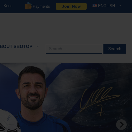
Keno
ENGLISH
Join Now
Payments
BOUT SBOTOP
Search
for: