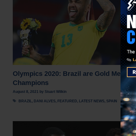
Olympics 2020: Brazil are Gold Medal
Champions
August 8, 2021
by
Stuart Wilkin
Tags
BRAZIL
,
DANI ALVES
,
FEATURED
,
LATEST NEWS
,
SPAIN