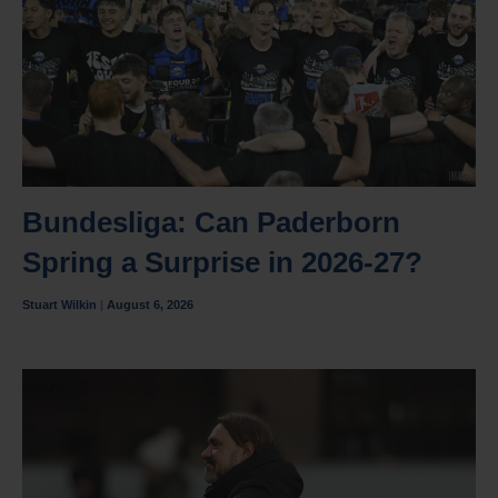
Club Friendly: Whites and Red
Bulls Set for Tasty Elland Road
Clash