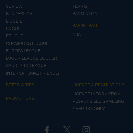
LICENSE INFORMATION
PROMOTIONS
RESPONSIBLE GAMBLING
OVER 18S ONLY
Copyright © SBOTOP.com. All Rights Reserved.
This site is protected by reCAPTCHA and the Google
Privacy
Policy
and
Terms of Service
apply.