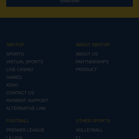
CONTACT US
PAYMENT SUPPORT
ALTERNATIVE LINK
FOOTBALL
OTHER SPORTS
PREMIER LEAGUE
VOLLEYBALL
LA LIGA
F1
SERIE A
TENNIS
BUNDESLIGA
BADMINTON
LIGUE 1
BASKETBALL
FA CUP
NBA
EFL CUP
CHAMPIONS LEAGUE
EUROPA LEAGUE
MAJOR LEAGUE SOCCER
SAUDI PRO LEAGUE
INTERNATIONAL FRIENDLY
BETTING TIPS
LICENSE & REGULATIONS