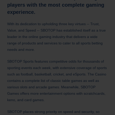
contains a complete list of classic table games as well as
various slots and arcade games. Meanwhile, SBOTOP
Games offers more entertainment options with scratchcards,
keno, and card games.
SBOTOP places strong priority on speed and security, so
players can expect fast and safe transactions when they
deposit and withdraw their funds. The multi-language
Customer Support team is also available 24/7 to provide
assistance with any concerns.
SBOTOP is truly a one-stop shop for all online gaming needs
and a credible online sportsbook that you can always rely on.
SBOTOP NEWSLETTER