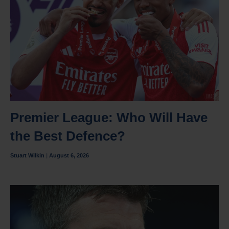
Stuart Wilkin
|
August 6, 2026
Club Friendly: PSG Will Test How
Far Carrick’s Red Devils Can Go