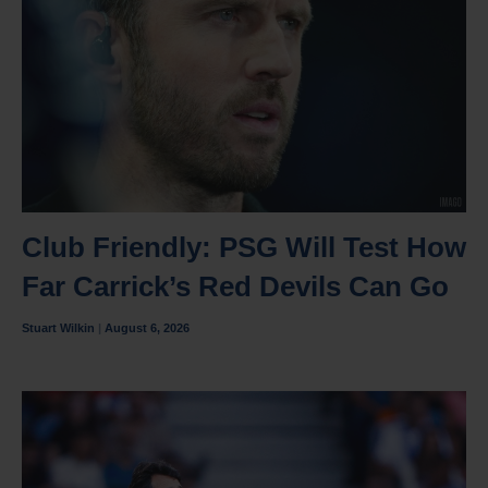
Stuart Wilkin
|
August 6, 2026
Club Friendly: Villans and Die
Bayern Will Light Up Kowloon