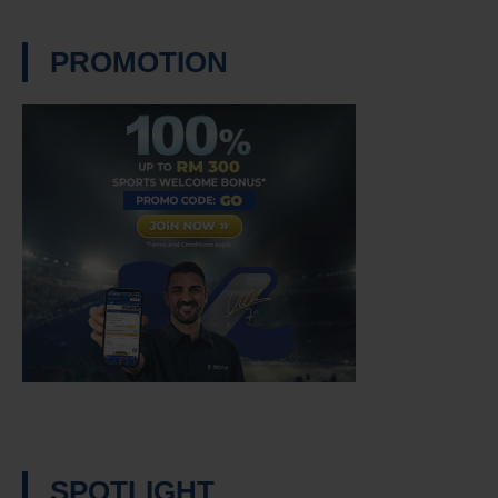
SPOTLIGHT