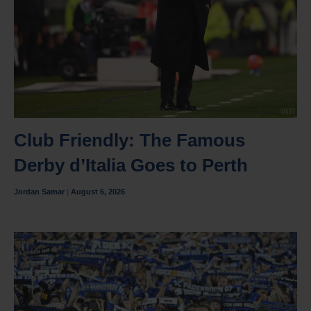
Bundesliga: Can Paderborn
Spring a Surprise in 2026-27?
Stuart Wilkin
|
August 6, 2026