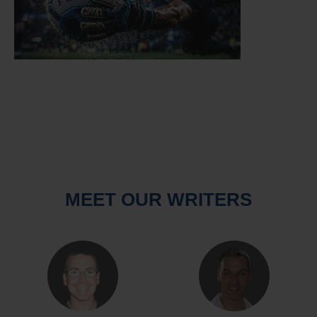
James Davis
Stuart Wilkin
Jordan Samar