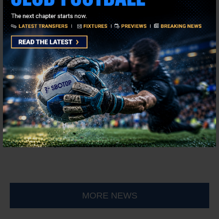
James Davis
|
August 5, 2026
MORE NEWS
PROMOTION