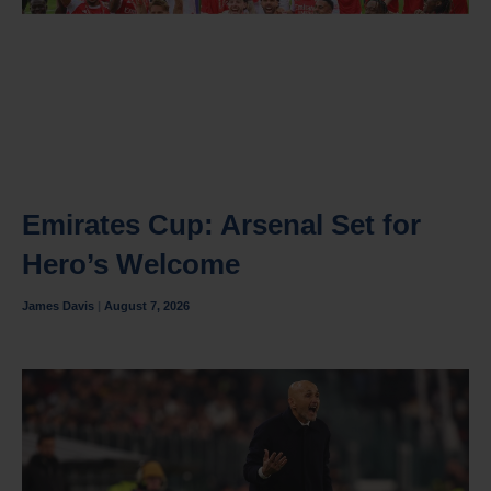
Club Friendly: The Famous
Derby d’Italia Goes to Perth
Jordan Samar
|
August 6, 2026