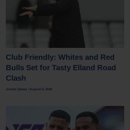
Jordan Samar
|
August 6, 2026
Premier League: Who Will Have
the Best Defence?