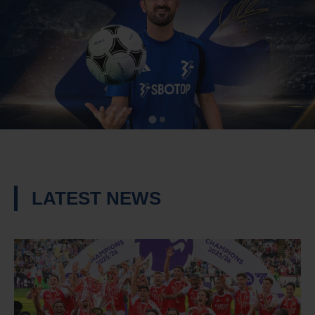
LATEST NEWS
Emirates Cup: Arsenal Set for Her
James Davis
|
August 7, 2026