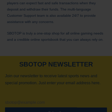
Join our newsletter to receive latest sports news and
special promotion. Just enter your email address here.
Subscribe
SBOTOP
ABOUT SBOTOP
SPORTS
ABOUT US
VIRTUAL SPORTS
PARTNERSHIPS
LIVE CASINO
PRODUCT
GAMES
KENO