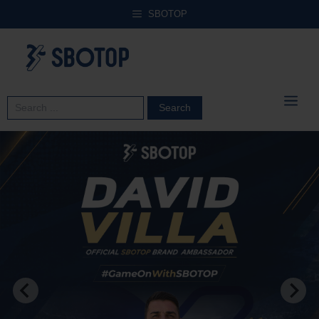
Skip
SBOTOP
to
content
ME
Search
for: