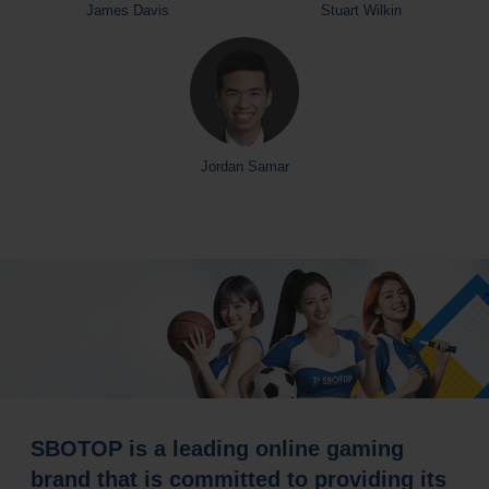
SBOTOP is a leading online gaming
brand that is committed to providing its
players with the most complete gaming
experience.
With its dedication to upholding three key virtues -- Trust,
Value, and Speed -- SBOTOP has established itself as a true
leader in the online gaming industry that delivers a wide
range of products and services to cater to all sports betting
needs and more.
SBOTOP Sports features competitive odds for thousands of
sporting events each week, with extensive coverage of sports
such as football, basketball, cricket, and eSports. The Casino