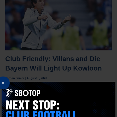
Jordan Samar
|
August 5, 2026
x
This Young Trio Will Soar in La
Liga