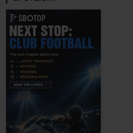
MEET OUR WRITERS