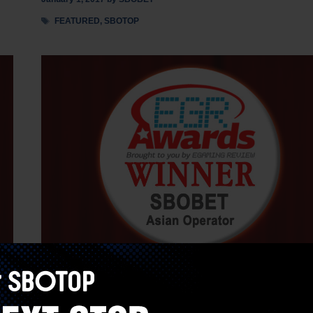
Tags
FEATURED
,
SBOTOP
SBOBET Honoured as Asian Operator
the Year for 2nd Consecutive Year