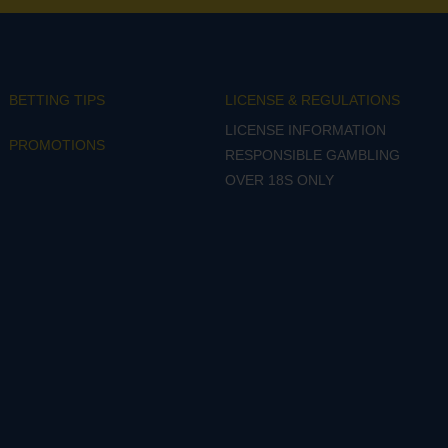
BETTING TIPS
LICENSE & REGULATIONS
LICENSE INFORMATION
PROMOTIONS
RESPONSIBLE GAMBLING
OVER 18S ONLY