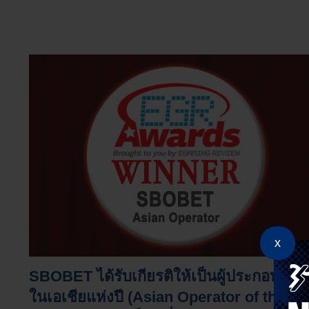
x
SBOBET ได้รับเกียรติให้เป็นผู้ประกอบการ
ในเอเชียแห่งปี (Asian Operator of the