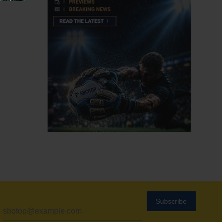
Subscribe