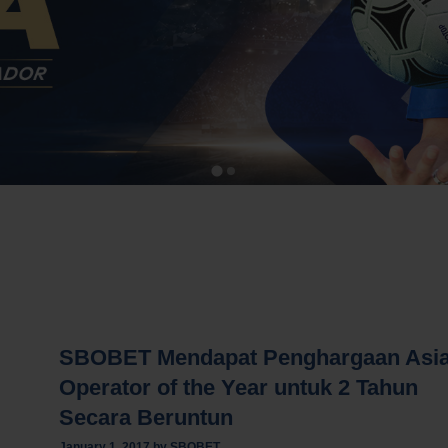
SBOBET Mendapat Penghargaan Asi
Operator of the Year untuk 2 Tahun
Secara Beruntun
January 1, 2017
by
SBOBET