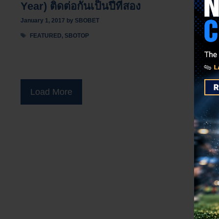
Year) ติดต่อกันเป็นปีที่สอง
January 1, 2017
by
SBOBET
Tags
FEATURED
,
SBOTOP
Load More