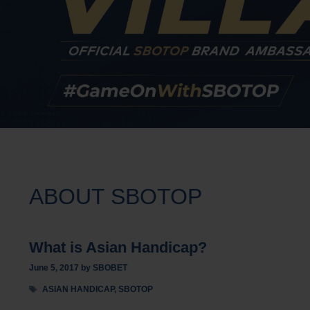
ABOUT SBOTOP
What is Asian Handicap?
June 5, 2017
by
SBOBET
Tags
ASIAN HANDICAP
,
SBOTOP