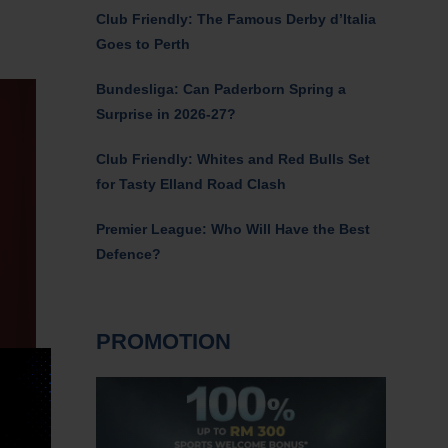
Club Friendly: The Famous Derby d’Italia
Goes to Perth
Bundesliga: Can Paderborn Spring a
Surprise in 2026-27?
Club Friendly: Whites and Red Bulls Set
for Tasty Elland Road Clash
Premier League: Who Will Have the Best
Defence?
PROMOTION
 of