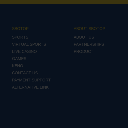
SBOTOP
ABOUT SBOTOP
SPORTS
ABOUT US
VIRTUAL SPORTS
PARTNERSHIPS
LIVE CASINO
PRODUCT
GAMES
KENO
CONTACT US
PAYMENT SUPPORT
ALTERNATIVE LINK