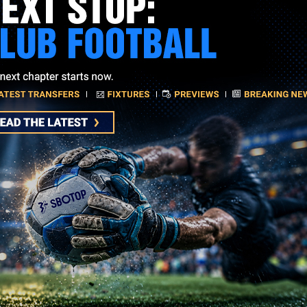
October 30, 2013
by
SBOBET