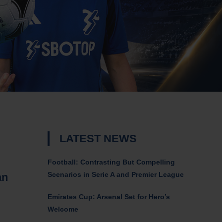
LATEST NEWS
Football: Contrasting But Compelling
Scenarios in Serie A and Premier League
an
Emirates Cup: Arsenal Set for Hero’s
Welcome