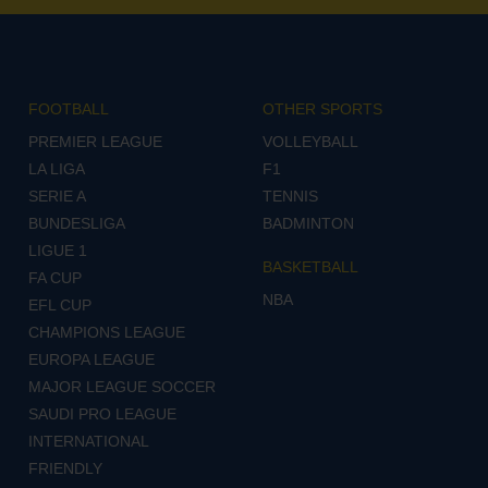
FOOTBALL
OTHER SPORTS
PREMIER LEAGUE
VOLLEYBALL
LA LIGA
F1
SERIE A
TENNIS
BUNDESLIGA
BADMINTON
LIGUE 1
BASKETBALL
FA CUP
NBA
EFL CUP
CHAMPIONS LEAGUE
EUROPA LEAGUE
MAJOR LEAGUE SOCCER
SAUDI PRO LEAGUE
INTERNATIONAL
FRIENDLY