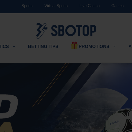
Sports
Virtual Sports
Live Casino
Games
PROMOTIONS
TICS
BETTING TIPS
A