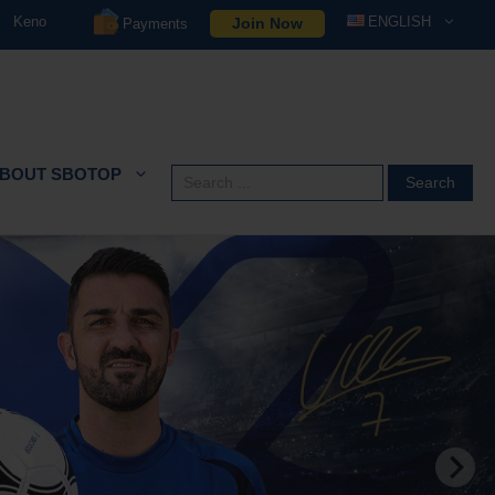
Keno
ENGLISH
Join Now
Payments
BOUT SBOTOP
Search
for: