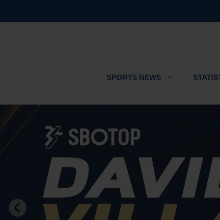
Skip
to
content
SPORTS NEWS
STATIS