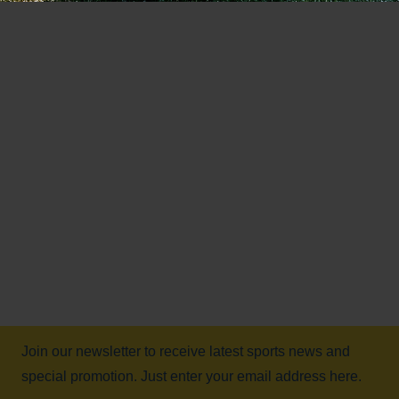
Join our newsletter to receive latest sports news and
special promotion. Just enter your email address here.