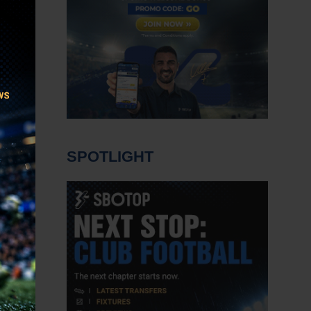
SPOTLIGHT