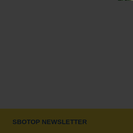
SBOTOP NEWSLETTER