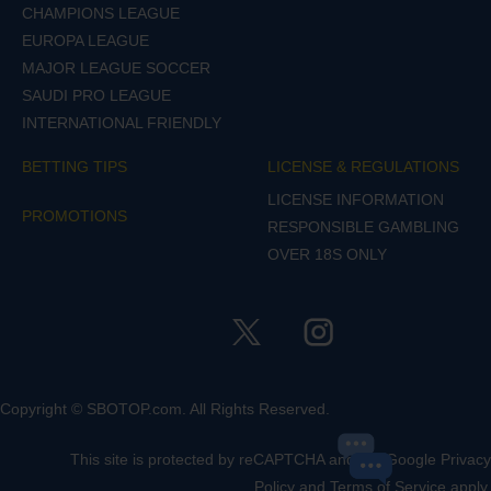
CHAMPIONS LEAGUE
EUROPA LEAGUE
MAJOR LEAGUE SOCCER
SAUDI PRO LEAGUE
INTERNATIONAL FRIENDLY
BETTING TIPS
LICENSE & REGULATIONS
LICENSE INFORMATION
PROMOTIONS
RESPONSIBLE GAMBLING
OVER 18S ONLY
Copyright © SBOTOP.com. All Rights Reserved.
This site is protected by reCAPTCHA and the Google
Privacy
Policy
and
Terms of Service
apply.