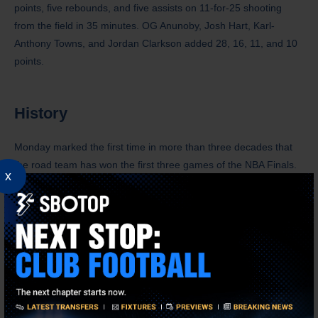
points, five rebounds, and five assists on 11-for-25 shooting
from the field in 35 minutes. OG Anunoby, Josh Hart, Karl-
Anthony Towns, and Jordan Clarkson added 28, 16, 11, and 10
points.
History
Monday marked the first time in more than three decades that
the road team has won the first three games of the NBA Finals.
x
When the Suns and Bulls faced off in 1993, the Bulls won the
first two games in Phoenix before the Suns won Game 3 in
Chicago.
Donald Trump became the first sitting United States president to
watch an NBA Finals game, as he showed support for his friend,
Knicks owner James Dolan. Trump, dressed in a dark suit and a
red tie, drew boos from the Madison Square Garden crowd