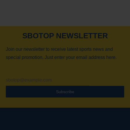
SBOTOP NEWSLETTER
Join our newsletter to receive latest sports news and
special promotion. Just enter your email address here.
Subscribe