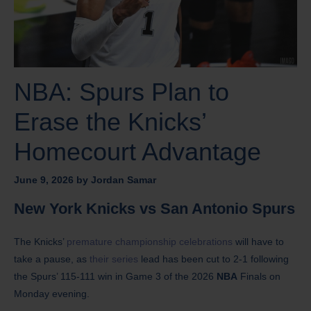
NBA: Spurs Plan to
Erase the Knicks’
Homecourt Advantage
June 9, 2026
by
Jordan Samar
New York Knicks vs San Antonio Spurs
The Knicks’
premature championship celebrations
will have to
take a pause, as
their series
lead has been cut to 2-1 following
the Spurs’ 115-111 win in Game 3 of the 2026
NBA
Finals on
Monday evening.