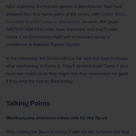
After snatching the first two games in San Antonio, New York
dropped their first home game of the series, with
United States
President Donald Trump in attendance
. As such, the Spurs’
SBOTOP NBA 2026 odds have improved, and they’ll enter
Game 4 on Wednesday night with a renewed sense of
confidence at Madison Square Garden.
In the meantime, the Knicks will use the next few days to review
what went wrong in Game 3. They’ll certainly treat Game 4 as a
must-win match since they might lose their momentum for good
if they drop the ball on Wednesday.
Talking Points
Wembanyama embraces villain role for the Spurs
After costing the Spurs in Game 2 with his late turnover and foul