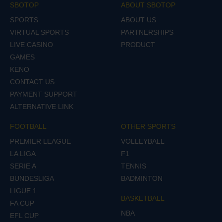
SBOTOP
ABOUT SBOTOP
SPORTS
ABOUT US
VIRTUAL SPORTS
PARTNERSHIPS
LIVE CASINO
PRODUCT
GAMES
KENO
CONTACT US
PAYMENT SUPPORT
ALTERNATIVE LINK
FOOTBALL
OTHER SPORTS
PREMIER LEAGUE
VOLLEYBALL
LA LIGA
F1
SERIE A
TENNIS
BUNDESLIGA
BADMINTON
LIGUE 1
BASKETBALL
FA CUP
NBA
EFL CUP