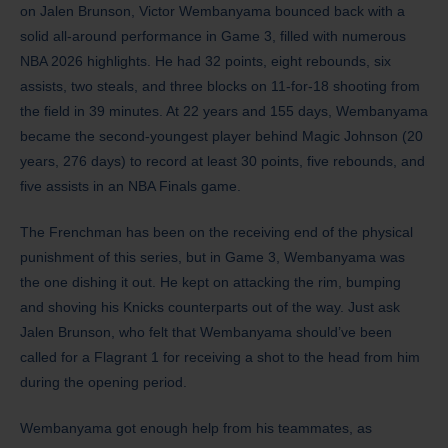
on Jalen Brunson, Victor Wembanyama bounced back with a
solid all-around performance in Game 3, filled with numerous
NBA 2026 highlights. He had 32 points, eight rebounds, six
assists, two steals, and three blocks on 11-for-18 shooting from
the field in 39 minutes. At 22 years and 155 days, Wembanyama
became the second-youngest player behind Magic Johnson (20
years, 276 days) to record at least 30 points, five rebounds, and
five assists in an NBA Finals game.
The Frenchman has been on the receiving end of the physical
punishment of this series, but in Game 3, Wembanyama was
the one dishing it out. He kept on attacking the rim, bumping
and shoving his Knicks counterparts out of the way. Just ask
Jalen Brunson, who felt that Wembanyama should’ve been
called for a Flagrant 1 for receiving a shot to the head from him
during the opening period.
Wembanyama got enough help from his teammates, as