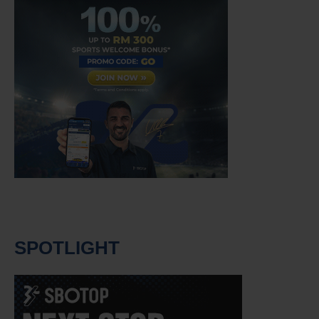
SPOTLIGHT