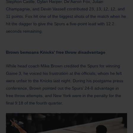
Stephon Castle, Dylan Harper, De’Aaron Fox, Julian
Champagnie, and Devin Vassell contributed 23, 13, 12, 12, and
11 points. Fox hit one of the biggest shots of the match when he
hit the dagger to give the Spurs a five-point lead with 12.2
seconds remaining.
Brown bemoans Knicks’ free throw disadvantage
While head coach Mike Brown credited the Spurs for winning
Game 3, he voiced his frustration at the officials, whom he felt
were unfair to the Knicks last night. During his postgame press
conference, Brown pointed out the Spurs’ 24-8 advantage in
free throw attempts, and New York were in the penalty for the
final 9:18 of the fourth quarter.