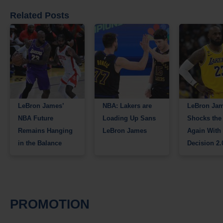
Related Posts
LeBron James’
NBA: Lakers are
LeBron Ja
NBA Future
Loading Up Sans
Shocks the
Remains Hanging
LeBron James
Again With
in the Balance
Decision 2.
PROMOTION