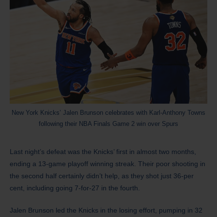
New York Knicks’ Jalen Brunson celebrates with Karl-Anthony Towns
following their NBA Finals Game 2 win over Spurs
Last night’s defeat was the Knicks’ first in almost two months,
ending a 13-game playoff winning streak. Their poor shooting in
the second half certainly didn’t help, as they shot just 36-per
cent, including going 7-for-27 in the fourth.
Jalen Brunson led the Knicks in the losing effort, pumping in 32