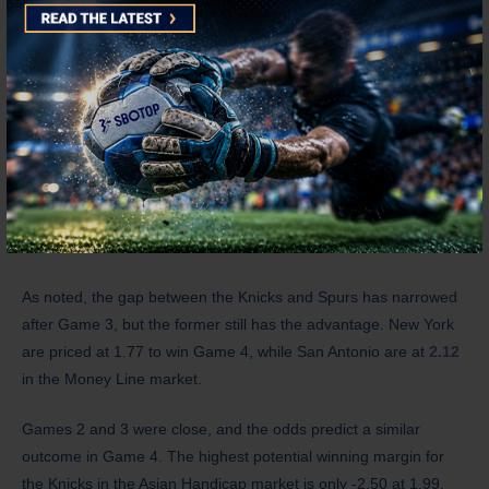
during the national anthem.
The Knicks were gunning for a 3-0 series lead over the Spurs,
as no NBA team has ever come back from such a deficit. Mikal
Bridges is certainly aware that the series is far from over, as he
experienced being up 2-0 in the 2021 NBA Finals before the
Suns didn’t win another game against the Bucks.
What are the odds?
As noted, the gap between the Knicks and Spurs has narrowed
after Game 3, but the former still has the advantage. New York
are priced at 1.77 to win Game 4, while San Antonio are at
2.12
in the Money Line market.
Games 2 and 3 were close, and the odds predict a similar
outcome in Game 4. The highest potential winning margin for
the Knicks in the Asian Handicap market is only -2.50 at 1.99.