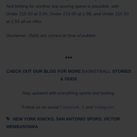
And betting for another low-scoring game is plausible, with
Under 215.50 at
2.04
, Under 216.00 at 1.98, and Under 216.50
at 1.93 all on offer.
Disclaimer: Odds are correct at time of publish.
●●●
CHECK OUT OUR BLOG FOR MORE
BASKETBALL
STORIES
& ODDS
Stay updated with everything sports and betting.
Follow us on social
Facebook
,
X
and
Instagram
.
Tags
NEW YORK KNICKS
,
SAN ANTONIO SPURS
,
VICTOR
WEMBANYAMA