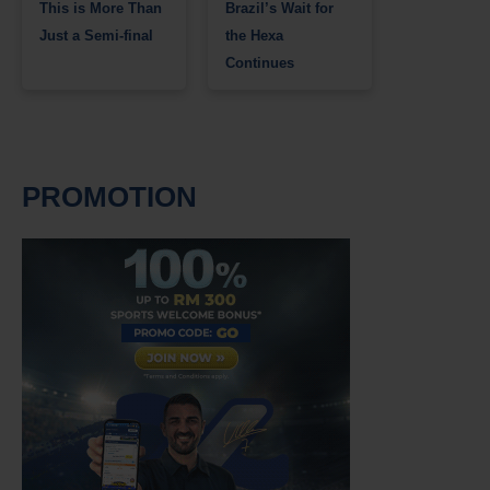
This is More Than
Brazil’s Wait for
Just a Semi-final
the Hexa
Continues
PROMOTION