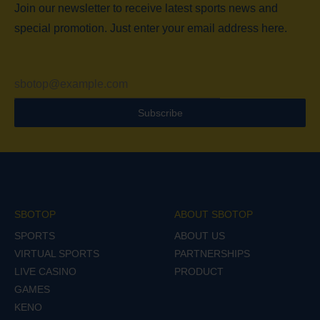
Join our newsletter to receive latest sports news and
special promotion. Just enter your email address here.
Subscribe
SBOTOP
ABOUT SBOTOP
SPORTS
ABOUT US
VIRTUAL SPORTS
PARTNERSHIPS
LIVE CASINO
PRODUCT
GAMES
KENO