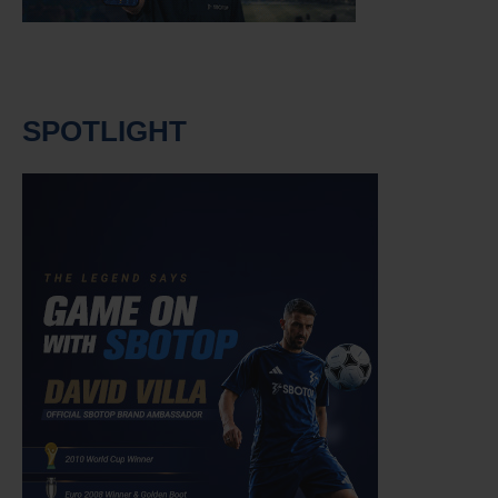
SPOTLIGHT