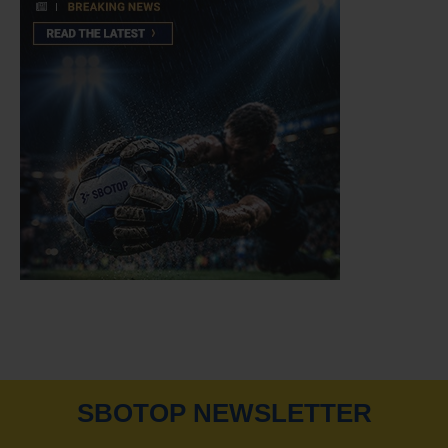
SBOTOP NEWSLETTER