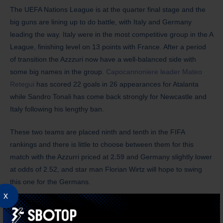
The UEFA Nations League is at the quarter final stage and the
big guns are lining up to do battle, with Italy and Germany
leading the way. Italy were in the most competitive group in the A
League, finishing level on 13 points with France. After a period
of transition the Azzzuri now have a well-balanced side with
some big names in the group.
Capocannoniere leader Mateo
Retegui
has scored 22 goals in 26 appearances for Atalanta
while Sandro Tonali has come back strongly for Newcastle and
Italy following his lengthy ban.
These two teams are placed ninth and tenth in the FIFA
rankings and there is little to choose between them for this
match with the Azzurri priced at
2.59
and Germany slightly lower
at odds of 2.52, and star man Florian Wirtz will hope to swing
this one for the Germans.
x
Netherlands
vs Spain