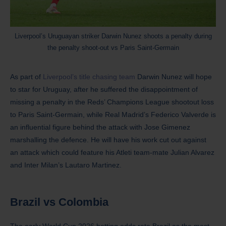
Liverpool’s Uruguayan striker Darwin Nunez shoots a penalty during
the penalty shoot-out vs Paris Saint-Germain
As part of
Liverpool’s title chasing team
Darwin Nunez will hope
to star for Uruguay, after he suffered the disappointment of
missing a penalty in the Reds’ Champions League shootout loss
to Paris Saint-Germain, while Real Madrid’s Federico Valverde is
an influential figure behind the attack with Jose Gimenez
marshalling the defence. He will have his work cut out against
an attack which could feature his Atleti team-mate Julian Alvarez
and Inter Milan’s Lautaro Martinez.
Brazil
vs Colombia
The early World Cup 2026 betting odds rate Brazil as the most