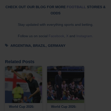
CHECK OUT OUR BLOG FOR MORE
FOOTBALL
STORIES &
ODDS
Stay updated with everything sports and betting.
Follow us on social
Facebook
,
X
and
Instagram
.
Tags
ARGENTINA
,
BRAZIL
,
GERMANY
Related Posts
World Cup 2026:
World Cup 2026: