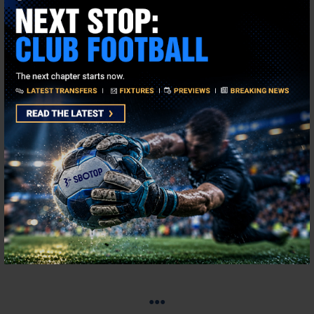
This is a game we can ensure will be packed with UEFA Nations
League 2025 highlights and another which is very close to call,
with the Oranje priced at 2.61 and Spain at
2.46
. As well as
winning the 2024 European Championships la Roja won Nations
League Group A4 by a clear eight points with five wins and a
draw and they are, as we speak, the top dogs in Europe. And
with the likes of Barcelona’s Lamine Yamal and Athletic Bilbao’s
Nico Williams in their ranks the future looks very bright for Spain.
The Netherlands have star quality too, in the shape of the
Liverpool trio of Virgil Van Dijk, Ryan Gravenberch and Cody
Gakpo, while the red hot Justin Kluivert, banging the goals in for
Bournemouth, will hope to get a start.
Disclaimer: Odds are correct at time of publish.
●●●