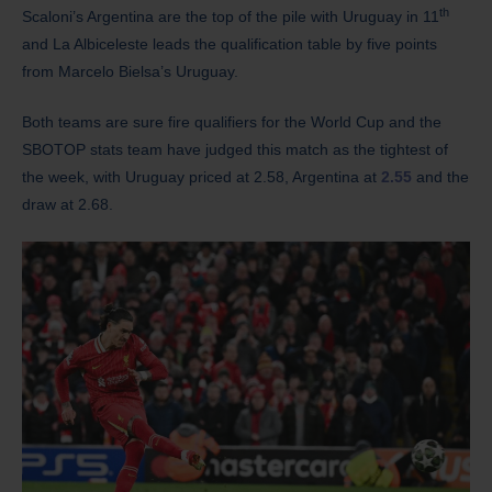
th
Scaloni’s Argentina are the top of the pile with Uruguay in 11
and La Albiceleste leads the qualification table by five points
from Marcelo Bielsa’s Uruguay.
Both teams are sure fire qualifiers for the World Cup and the
SBOTOP stats team have judged this match as the tightest of
the week, with Uruguay priced at 2.58, Argentina at
2.55
and the
draw at 2.68.