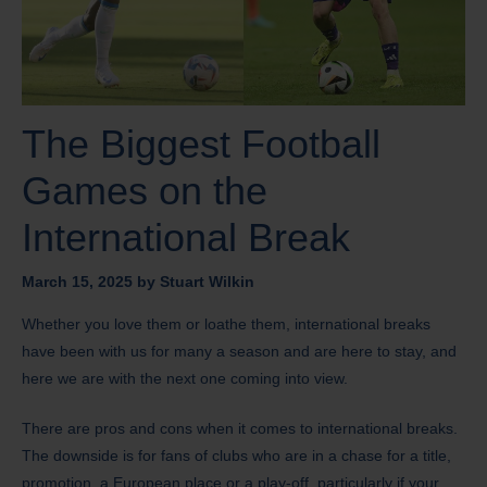
The Biggest Football
Games on the
International Break
March 15, 2025
by
Stuart Wilkin
Whether you love them or loathe them, international breaks
have been with us for many a season and are here to stay, and
here we are with the next one coming into view.
There are pros and cons when it comes to international breaks.
The downside is for fans of clubs who are in a chase for a title,
promotion, a European place or a play-off, particularly if your