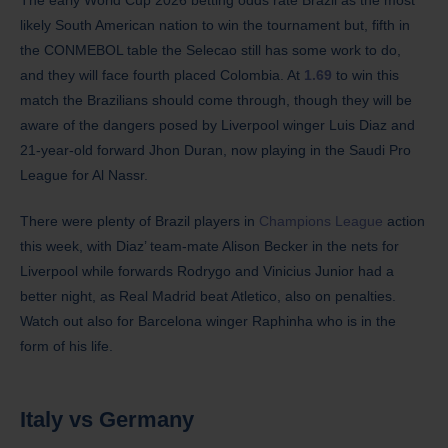
likely South American nation to win the tournament but, fifth in
the CONMEBOL table the Selecao still has some work to do,
and they will face fourth placed Colombia. At
1.69
to win this
match the Brazilians should come through, though they will be
aware of the dangers posed by Liverpool winger Luis Diaz and
21-year-old forward Jhon Duran, now playing in the Saudi Pro
League for Al Nassr.
There were plenty of Brazil players in
Champions League
action
this week, with Diaz’ team-mate Alison Becker in the nets for
Liverpool while forwards Rodrygo and Vinicius Junior had a
better night, as Real Madrid beat Atletico, also on penalties.
Watch out also for Barcelona winger Raphinha who is in the
form of his life.
Italy
vs Germany