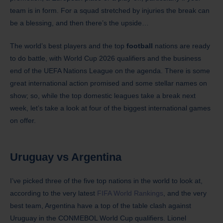
team is in form. For a squad stretched by injuries the break can
be a blessing, and then there’s the upside…
The world’s best players and the top
football
nations are ready
to do battle, with World Cup 2026 qualifiers and the business
end of the UEFA Nations League on the agenda. There is some
great international action promised and some stellar names on
show; so, while the top domestic leagues take a break next
week, let’s take a look at four of the biggest international games
on offer.
Uruguay
vs Argentina
I’ve picked three of the five top nations in the world to look at,
according to the very latest
FIFA World Rankings
, and the very
best team, Argentina have a top of the table clash against
Uruguay in the CONMEBOL World Cup qualifiers. Lionel