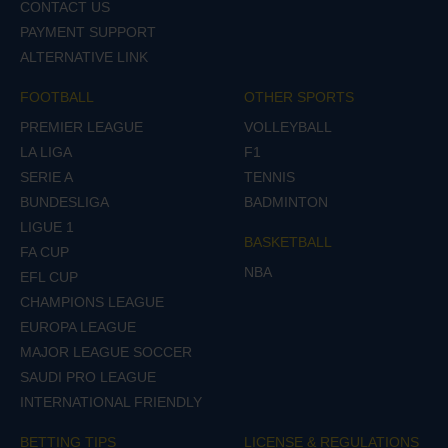
CONTACT US
PAYMENT SUPPORT
ALTERNATIVE LINK
FOOTBALL
OTHER SPORTS
PREMIER LEAGUE
VOLLEYBALL
LA LIGA
F1
SERIE A
TENNIS
BUNDESLIGA
BADMINTON
LIGUE 1
BASKETBALL
FA CUP
NBA
EFL CUP
CHAMPIONS LEAGUE
EUROPA LEAGUE
MAJOR LEAGUE SOCCER
SAUDI PRO LEAGUE
INTERNATIONAL FRIENDLY
BETTING TIPS
LICENSE & REGULATIONS